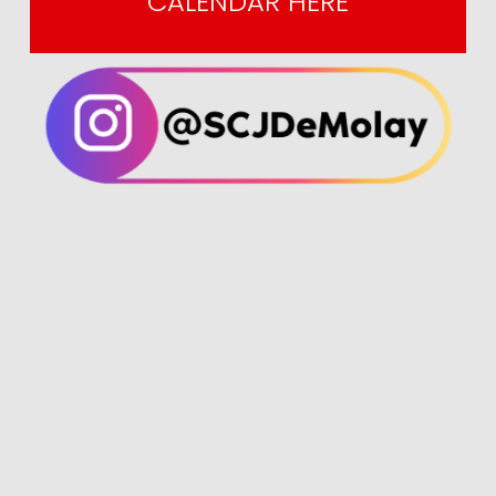
CALENDAR HERE