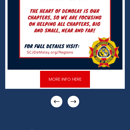
MORE INFO HERE