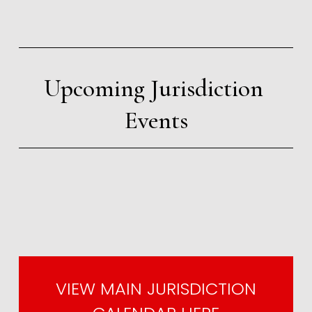
Upcoming Jurisdiction 
Events
VIEW MAIN JURISDICTION